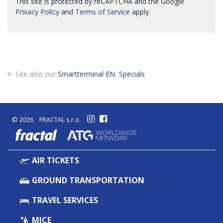
This site is protected by reCAPTCHA and the Google
Privacy Policy
and
Terms of Service
apply.
See also our
Smartterminal EN
,
Specials
© 2026 FRACTAL s.r.o.
fractal
AIR TICKETS
GROUND TRANSPORTATION
TRAVEL SERVICES
MICE