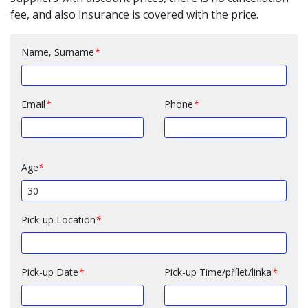
fee, and also insurance is covered with the price.
Name, Surname
Email
Phone
Age
Pick-up Location
Pick-up Date
Pick-up Time/přílet/linka