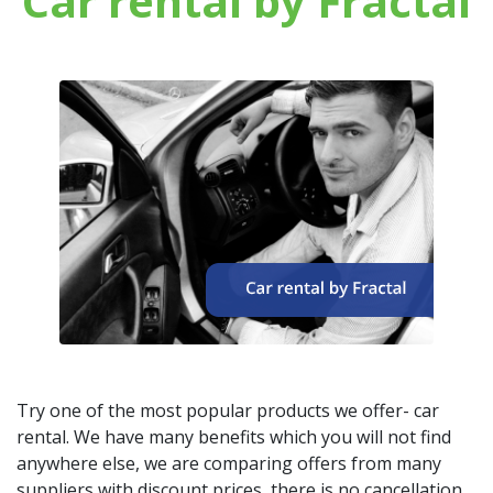
Car rental by Fractal
Try one of the most popular products we offer- car
rental. We have many benefits which you will not find
anywhere else, we are comparing offers from many
suppliers with discount prices, there is no cancellation