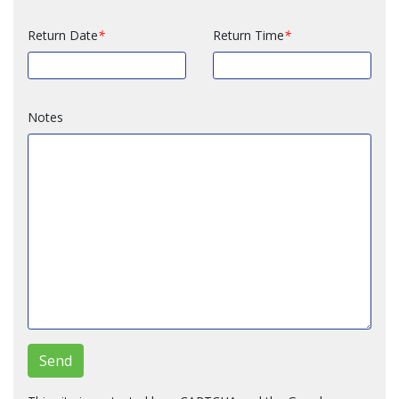
Return Date
Return Time
Notes