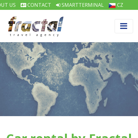
UT US
CONTACT
SMARTTERMINAL
CZ