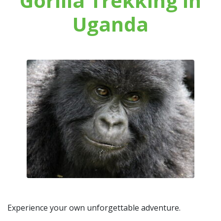
Gorilla Trekking in
Uganda
Experience your own unforgettable adventure.