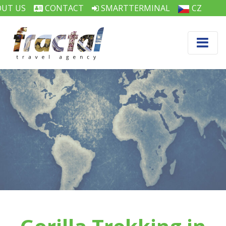
UT US
CONTACT
SMARTTERMINAL
CZ