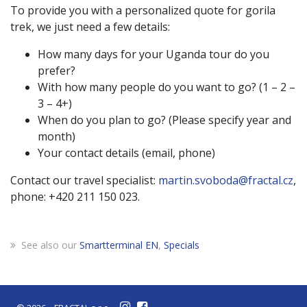
To provide you with a personalized quote for gorila
trek, we just need a few details:
How many days for your Uganda tour do you
prefer?
With how many people do you want to go? (1 – 2 –
3 – 4+)
When do you plan to go? (Please specify year and
month)
Your contact details (email, phone)
Contact our travel specialist:
martin.svoboda@fractal.cz
,
phone: +420 211 150 023.
See also our
Smartterminal EN
,
Specials