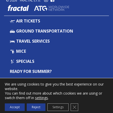
© 2026 FRACTAL s.r.o.
fractal
AIR TICKETS
GROUND TRANSPORTATION
TRAVEL SERVICES
MICE
SPECIALS
READY FOR SUMMER?
ABOUT US
We are using cookies to give you the best experience on our
website.
CONTACT
You can find out more about which cookies we are using or
switch them off in
settings
.
NEWSLETTER FRACTAL INFO
Close GDPR Cookie Ba
Subscribe
Accept
Reject
Settings