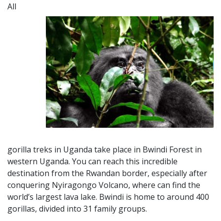
All
gorilla treks in Uganda take place in Bwindi Forest in
western Uganda. You can reach this incredible
destination from the Rwa
ndan border,
especially after
conquering Nyiragongo Volcano, where can find the
world’s largest lava lake. Bwindi is home to around 400
gorillas, divided into 31 family groups.