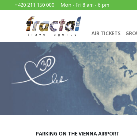
+420 211 150 000
Mon - Fri 8 am - 6 pm
AIR TICKETS
GRO
PARKING ON THE VIENNA AIRPORT