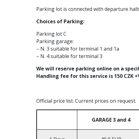
Parking lot is connected with departure hall
Choices of Parking:
Parking lot C
Parking garage:
– N. 3 suitable for terminal 1 and 1a
– N. 4 suitable for terminal 3
We will reserve parking online on a speci
Handling fee for this service is 150 CZK 
Official price list. Current prices on request.
GARAGE 3 and 4