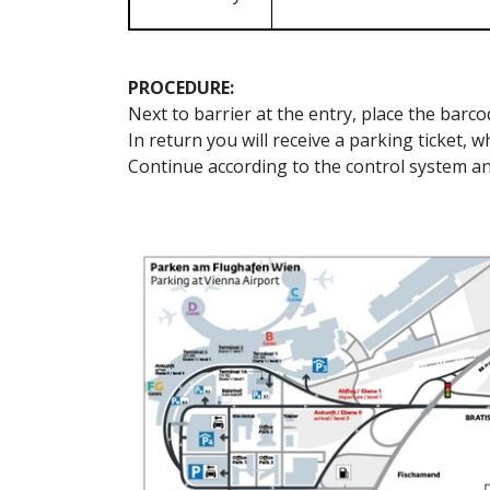
PROCEDURE:
Next to barrier at the entry, place the barc
In return you will receive a parking ticket, w
Continue according to the control system an