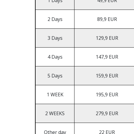
1 Days
49,9 EUR
2 Days
89,9 EUR
3 Days
129,9 EUR
4 Days
147,9 EUR
5 Days
159,9 EUR
1 WEEK
195,9 EUR
2 WEEKS
279,9 EUR
Other day
22 EUR