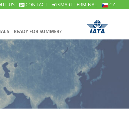
UT US
CONTACT
SMARTTERMINAL
CZ
IALS
READY FOR SUMMER?