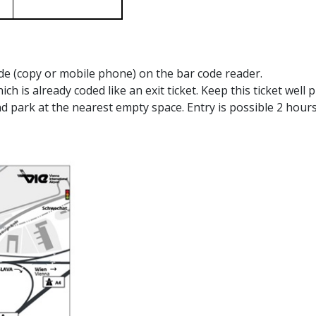
ode (copy or mobile phone) on the bar code reader.
hich is already coded like an exit ticket. Keep this ticket well
d park at the nearest empty space. Entry is possible 2 hour