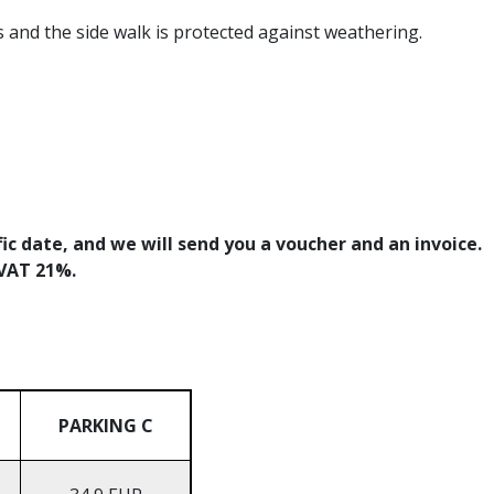
s and the side walk is protected against weathering.
fic date, and we will send you a voucher and an invoice.
+VAT 21%.
PARKING C