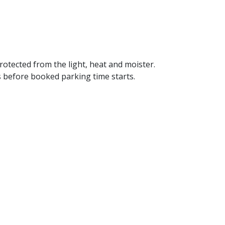
 protected from the light, heat and moister.
s before booked parking time starts.