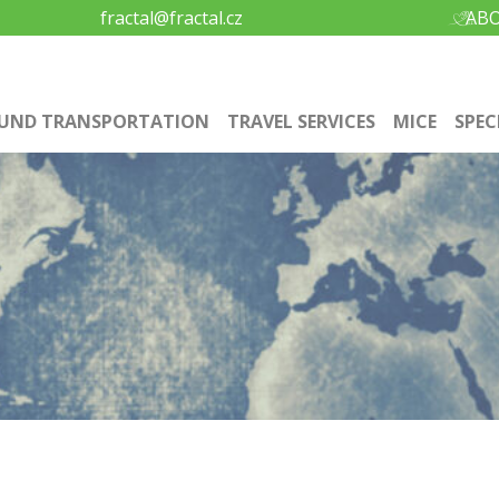
fractal@fractal.cz
ABO
UND TRANSPORTATION
TRAVEL SERVICES
MICE
SPEC