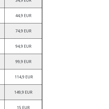
34,9 EUR
44,9 EUR
74,9 EUR
94,9 EUR
99,9 EUR
114,9 EUR
149,9 EUR
15 EUR