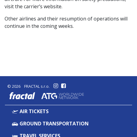
visit the carrier’s website.
Other airlines and their resumption of operations will
continue in the coming weeks.
© 2026 FRACTAL s.r.o.
fractal
AIR TICKETS
GROUND TRANSPORTATION
TRAVEL SERVICES