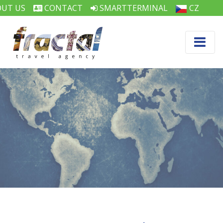
UT US
CONTACT
SMARTTERMINAL
CZ