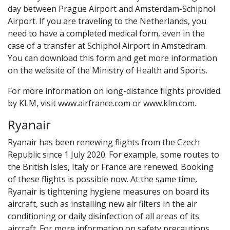
day between Prague Airport and Amsterdam-Schiphol
Airport. If you are traveling to the Netherlands, you
need to have a completed medical form, even in the
case of a transfer at Schiphol Airport in Amstedram.
You can download this form and get more information
on the website of the Ministry of Health and Sports.
For more information on long-distance flights provided
by KLM, visit www.airfrance.com or www.klm.com.
Ryanair
Ryanair has been renewing flights from the Czech
Republic since 1 July 2020. For example, some routes to
the British Isles, Italy or France are renewed. Booking
of these flights is possible now. At the same time,
Ryanair is tightening hygiene measures on board its
aircraft, such as installing new air filters in the air
conditioning or daily disinfection of all areas of its
aircraft. For more information on safety precautions,