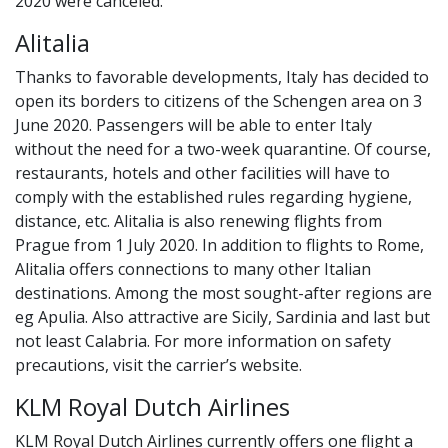
2020 were canceled.
Alitalia
Thanks to favorable developments, Italy has decided to
open its borders to citizens of the Schengen area on 3
June 2020. Passengers will be able to enter Italy
without the need for a two-week quarantine. Of course,
restaurants, hotels and other facilities will have to
comply with the established rules regarding hygiene,
distance, etc. Alitalia is also renewing flights from
Prague from 1 July 2020. In addition to flights to Rome,
Alitalia offers connections to many other Italian
destinations. Among the most sought-after regions are
eg Apulia. Also attractive are Sicily, Sardinia and last but
not least Calabria. For more information on safety
precautions, visit the carrier’s website.
KLM Royal Dutch Airlines
KLM Royal Dutch Airlines currently offers one flight a