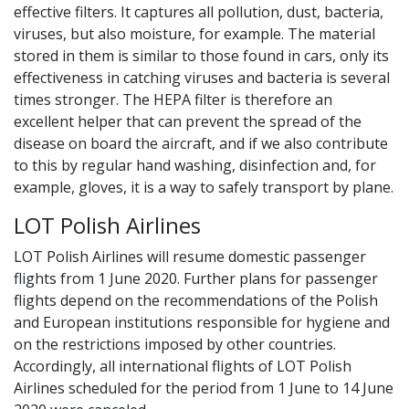
effective filters. It captures all pollution, dust, bacteria,
viruses, but also moisture, for example. The material
stored in them is similar to those found in cars, only its
effectiveness in catching viruses and bacteria is several
times stronger. The HEPA filter is therefore an
excellent helper that can prevent the spread of the
disease on board the aircraft, and if we also contribute
to this by regular hand washing, disinfection and, for
example, gloves, it is a way to safely transport by plane.
LOT Polish Airlines
LOT Polish Airlines will resume domestic passenger
flights from 1 June 2020. Further plans for passenger
flights depend on the recommendations of the Polish
and European institutions responsible for hygiene and
on the restrictions imposed by other countries.
Accordingly, all international flights of LOT Polish
Airlines scheduled for the period from 1 June to 14 June