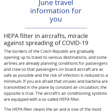
June travel
information for
you
HEPA filter in aircrafts, miracle
against spreading of COVID-19
The borders of the Czech Republic are gradually
opening up to travel to various destinations, and some
airlines are already planning conditions for passengers
and crew so that passengers on board aircraft are as
safe as possible and the risk of infection is reduced to a
minimum. If you are afraid that viruses and bacteria are
transmitted in the plane by constant air circulation, the
opposite is true. The aircraft’s air conditioning systems
are equipped with a so-called HEPA filter.
The HEPA filter cleans the air and is one of the most